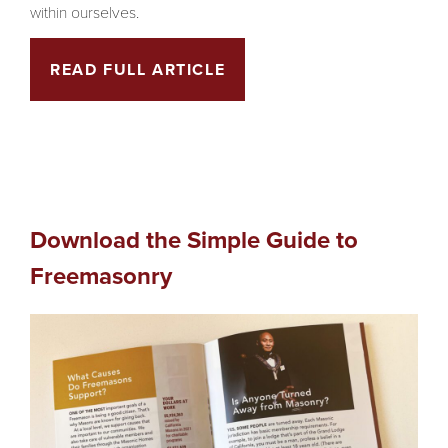
within ourselves.
READ FULL ARTICLE
Download the Simple Guide to
Freemasonry