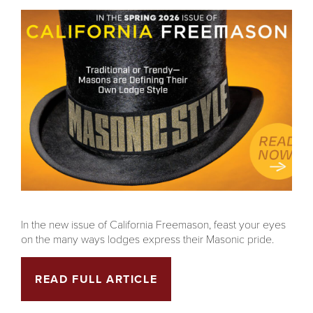
In the new issue of California Freemason, feast your eyes
on the many ways lodges express their Masonic pride.
READ FULL ARTICLE