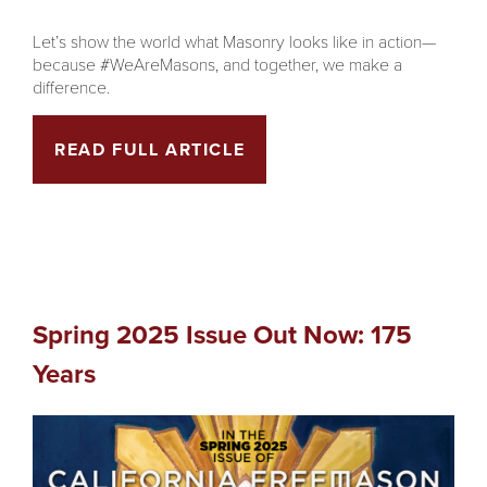
Let’s show the world what Masonry looks like in action—
because #WeAreMasons, and together, we make a
difference.
READ FULL ARTICLE
Spring 2025 Issue Out Now: 175
Years