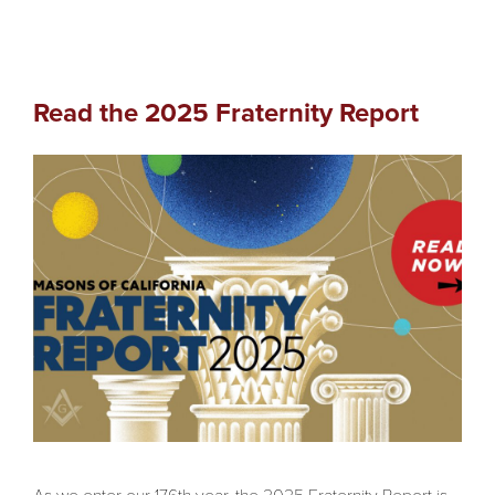
Read the 2025 Fraternity Report
As we enter our 176th year, the 2025 Fraternity Report is