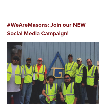
#WeAreMasons: Join our NEW
Social Media Campaign!