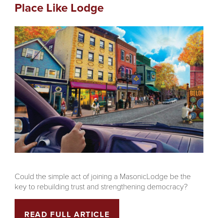
Place Like Lodge
Could the simple act of joining a MasonicLodge be the
key to rebuilding trust and strengthening democracy?
READ FULL ARTICLE