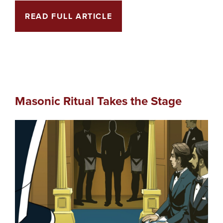
READ FULL ARTICLE
Masonic Ritual Takes the Stage