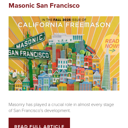
Masonic San Francisco
Masonry has played a crucial role in almost every stage
of San Francisco’s development.
READ FULL ARTICLE