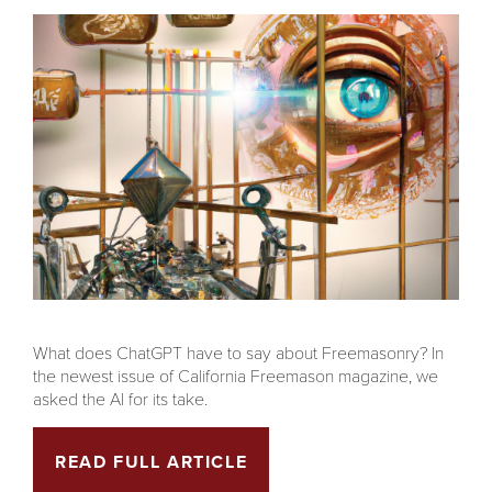
What does ChatGPT have to say about Freemasonry? In
the newest issue of California Freemason magazine, we
asked the AI for its take.
READ FULL ARTICLE