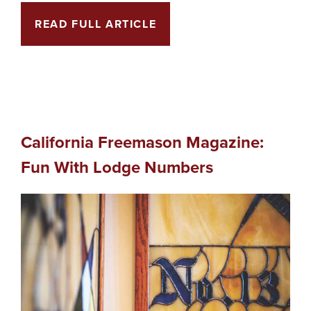
READ FULL ARTICLE
California Freemason Magazine:
Fun With Lodge Numbers