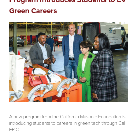
Green Careers
A new program from the California Masonic Foundation is
introducing students to careers in green tech through Cal
EPIC.