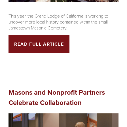
This year, the Grand Lodge of California is working to
uncover more local history contained within the small
Jamestown Masonic Cemetery.
READ FULL ARTICLE
Masons and Nonprofit Partners
Celebrate Collaboration