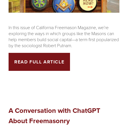
In this issue of California Freemason Magazine, we’re
exploring the ways in which groups like the Masons can
help members build social capital—a term first popularized
by the sociologist Robert Putnam.
READ FULL ARTICLE
A Conversation with ChatGPT
About Freemasonry