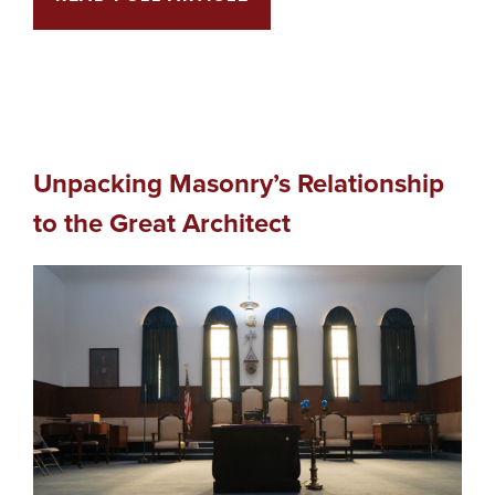
Unpacking Masonry’s Relationship
to the Great Architect