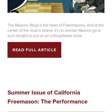
The Masonic Ritual is the heart of Freemasonry. And at the
center of the ritual is drama. it’s no wonder Masons go to
such lengths to put on an unforgettable show.
READ FULL ARTICLE
Summer Issue of California
Freemason: The Performance