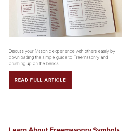
Discuss your Masonic experience with others easily by
downloading the simple guide to Freemasonry and
brushing up on the basics.
READ FULL ARTICLE
Learn About Freemasonry Symbols