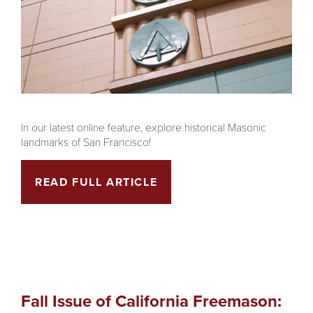
In our latest online feature, explore historical Masonic
landmarks of San Francisco!
READ FULL ARTICLE
Fall Issue of California Freemason: