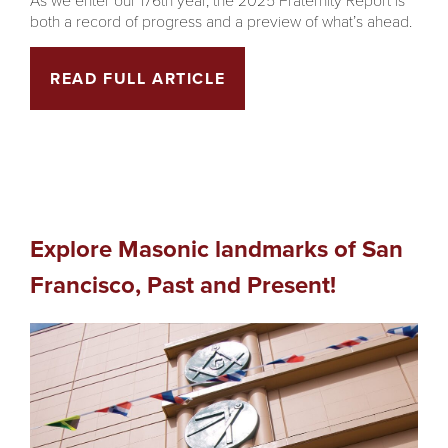
both a record of progress and a preview of what’s ahead.
READ FULL ARTICLE
Explore Masonic landmarks of San
Francisco, Past and Present!