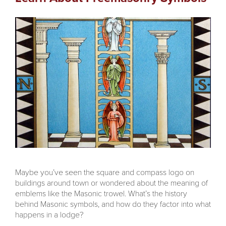
Maybe you’ve seen the square and compass logo on
buildings around town or wondered about the meaning of
emblems like the Masonic trowel. What’s the history
behind Masonic symbols, and how do they factor into what
happens in a lodge?