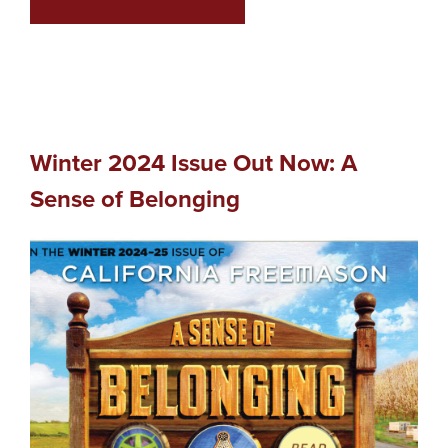
Winter 2024 Issue Out Now: A
Sense of Belonging