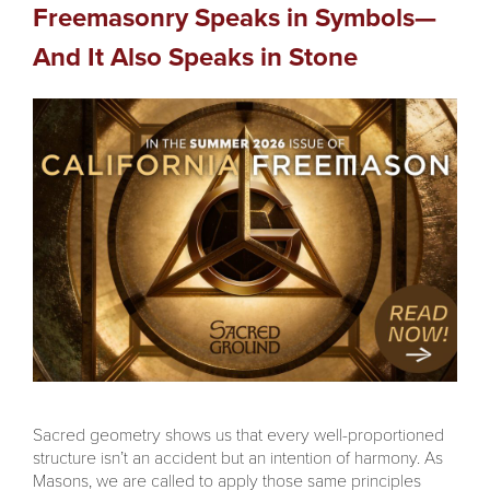
Freemasonry Speaks in Symbols—
And It Also Speaks in Stone
Sacred geometry shows us that every well-proportioned
structure isn’t an accident but an intention of harmony. As
Masons, we are called to apply those same principles