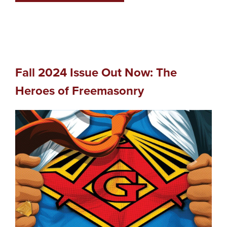
Fall 2024 Issue Out Now: The
Heroes of Freemasonry