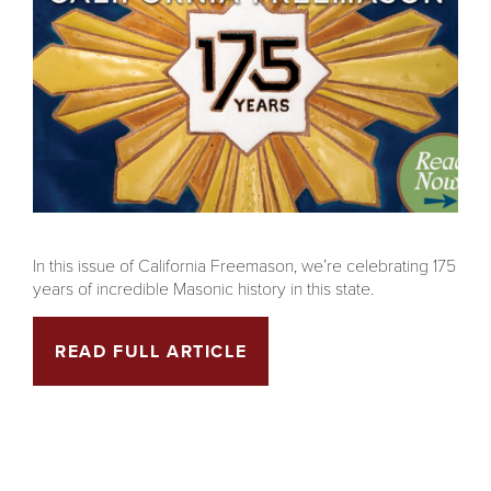
In this issue of California Freemason, we’re celebrating 175
years of incredible Masonic history in this state.
READ FULL ARTICLE