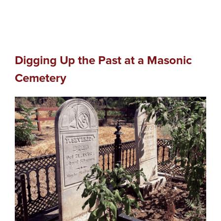
Digging Up the Past at a Masonic
Cemetery