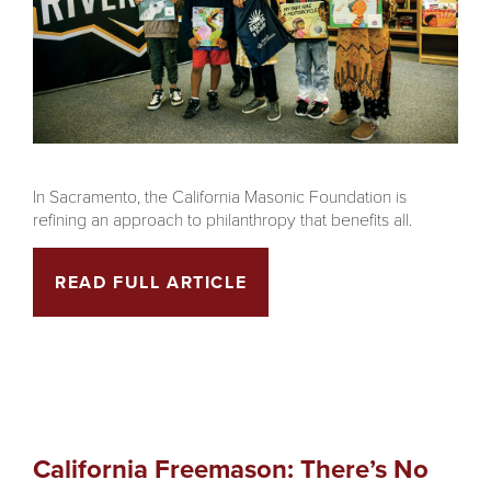
In Sacramento, the California Masonic Foundation is
refining an approach to philanthropy that benefits all.
READ FULL ARTICLE
California Freemason: There’s No