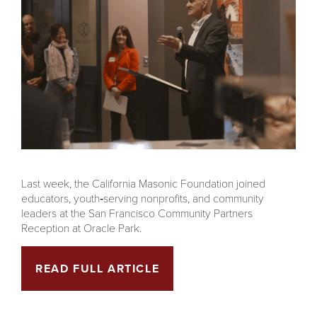
Last week, the California Masonic Foundation joined
educators, youth‑serving nonprofits, and community
leaders at the San Francisco Community Partners
Reception at Oracle Park.
READ FULL ARTICLE