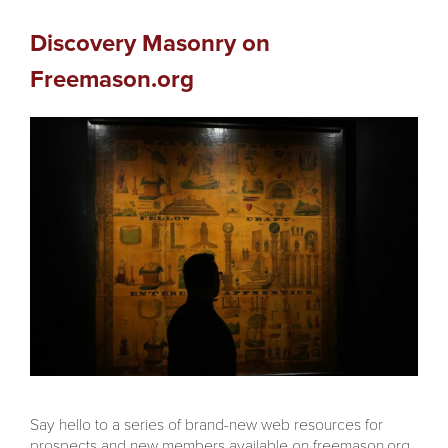
Discovery Masonry on
Freemason.org
Say hello to a series of brand-new web resources for
prospects and new members available on freemason.org,