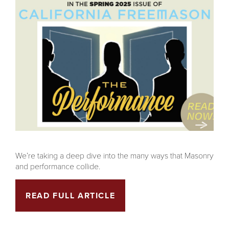
We’re taking a deep dive into the many ways that Masonry
and performance collide.
READ FULL ARTICLE