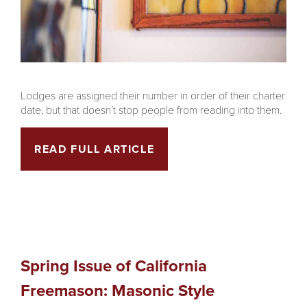
Lodges are assigned their number in order of their charter
date, but that doesn’t stop people from reading into them.
READ FULL ARTICLE
Spring Issue of California
Freemason: Masonic Style