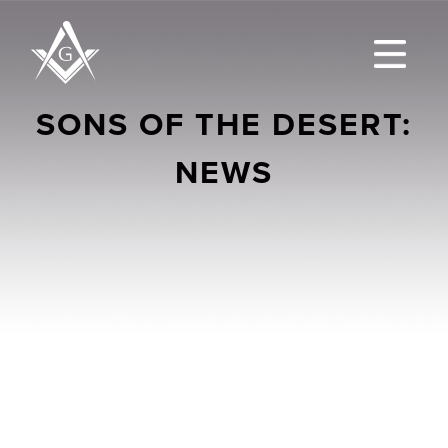
SONS OF THE DESERT:
NEWS