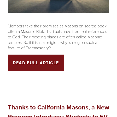
Members take their promises as Masons on sacred book,
often a Masonic Bible. Its rituals have frequent references
to God. Their meeting places are often called Masonic
temples. So if it isn’t a religion, why is religion such a
feature of Freemasonry?
READ FULL ARTICLE
Thanks to California Masons, a New
Program Introduces Students to EV