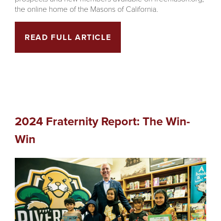
the online home of the Masons of California.
READ FULL ARTICLE
2024 Fraternity Report: The Win-
Win